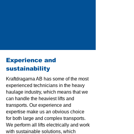
Experience and
sustainability
Kraftdragarna AB has some of the most
experienced technicians in the heavy
haulage industry, which means that we
can handle the heaviest lifts and
transports. Our experience and
expertise make us an obvious choice
for both large and complex transports.
We perform all lifts electrically and work
with sustainable solutions, which