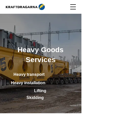
Heavy Goods
Services
Heavy transport
Heavy installation
Lifting
Skidding