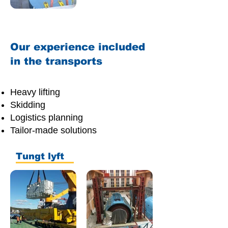
Our experience included
in the transports
Heavy lifting
Skidding
Logistics planning
Tailor-made solutions
Tungt lyft