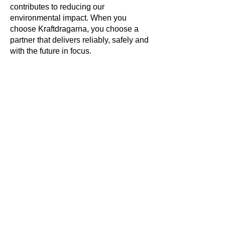
contributes to reducing our
environmental impact. When you
choose Kraftdragarna, you choose a
partner that delivers reliably, safely and
with the future in focus.