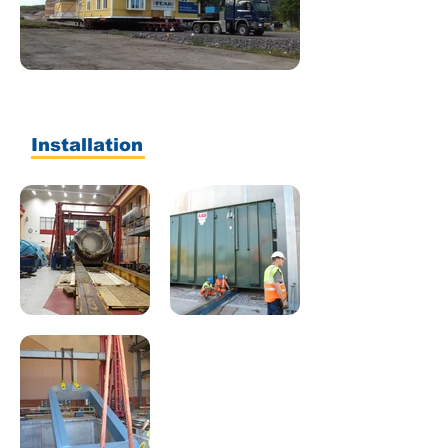
Installation