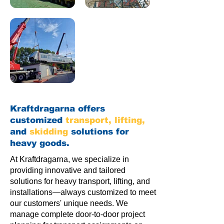
Kraftdragarna offers
customized
transport
,
lifting
,
and
skidding
solutions for
heavy goods.
At Kraftdragarna, we specialize in
providing innovative and tailored
solutions for heavy transport, lifting, and
installations—always customized to meet
our customers' unique needs. We
manage complete door-to-door project