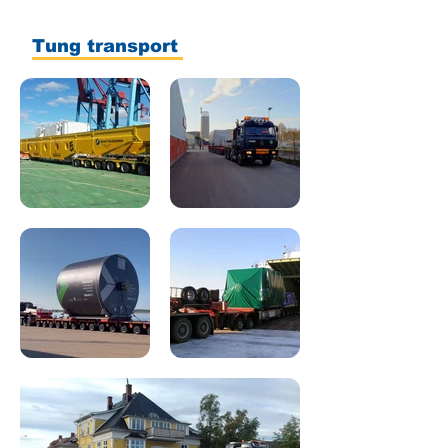
Tung transport