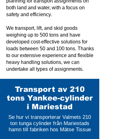
planning for transport assignments on
both land and water, with a focus on
safety and efficiency.
We transport, lift, and skid goods
weighing up to 500 tons and have
developed cost-effective solutions for
loads between 50 and 100 tons. Thanks
to our extensive experience and flexible
heavy handling solutions, we can
undertake all types of assignments.
Transport av 210
tons Yankee-cylinder
i Mariestad
Se hur vi transporterar Valmets 210
ton tunga cylinder från Mariestads
hamn till fabriken hos Mätse Tissue