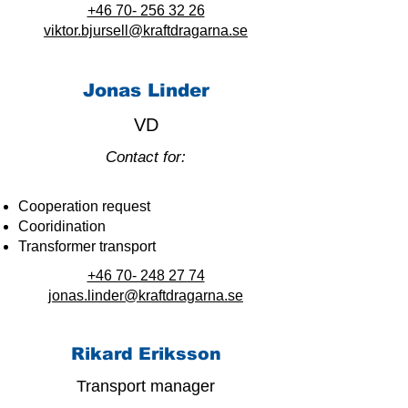
+46 70- 256 32 26
viktor.bjursell@kraftdragarna.se
Jonas Linder
VD
Contact for:
Cooperation request
Cooridination
Transformer transport
+46 70- 248 27 74
jonas.linder@kraftdragarna.se
Rikard Eriksson
Transport manager