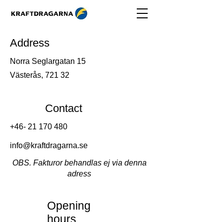
Address
Norra Seglargatan 15
Västerås, 721 32
Contact
+46- 21 170 480
info@kraftdragarna.se
OBS. Fakturor behandlas ej via denna
adress
Opening
hours