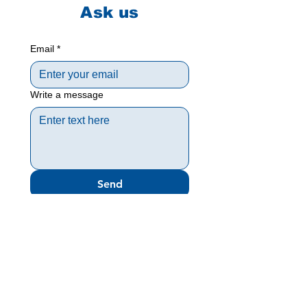
Ask us
Email
*
Write a message
Send
Meny