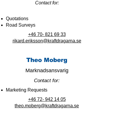
Contact for:
Quotations
Road Surveys
+46 70- 821 69 33
rikard.eriksson@kraftdragarna.se
Theo Moberg
Marknadsansvarig
Contact for:
Marketing Requests
+46 72- 942 14 05
theo.moberg@kraftdragarna.se