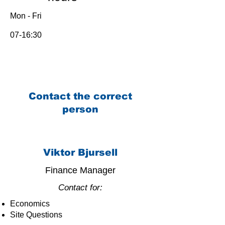
Mon - Fri
07-16:30
Contact the correct
person
Viktor Bjursell
Finance Manager
Contact for:
Economics
Site Questions